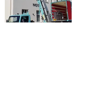
Partner organisations, labels
and certifications