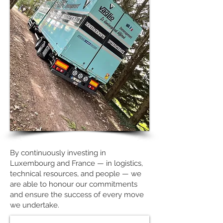
By continuously investing in
Luxembourg and France — in logistics,
technical resources, and people — we
are able to honour our commitments
and ensure the success of every move
we undertake.