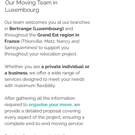
Our Moving Team in
Luxembourg
Our team welcomes you at our branches
in
Bertrange (Luxembourg)
and
throughout the
Grand Est region in
France
(Thionville, Metz, Nancy and
Sarreguemines) to support you
throughout your relocation project.
Whether you are
a private individual or
a business,
we offer a wide range of
services designed to meet your needs
with maximum flexibility.
After gathering all the information
required to
organise your move,
we
provide a detailed proposal covering
every aspect of the project, ensuring a
complete end-to-end moving service: