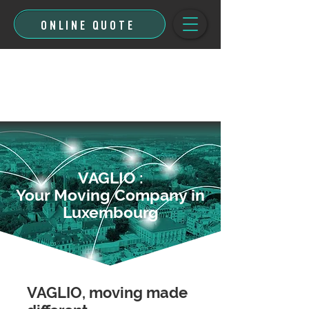
ONLINE QUOTE
VAGLIO :
Your Moving Company in
Luxembourg
VAGLIO, moving made