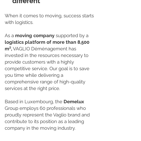
different
When it comes to moving, success starts
with logistics.
As a
moving company
supported by a
logistics platform of more than 8,500
m²,
VAGLIO Déménagement has
invested in the resources necessary to
provide customers with a highly
competitive service. Our goal is to save
you time while delivering a
comprehensive range of high-quality
services at the right price.
Based in Luxembourg, the
Demelux
Group employs 60 professionals who
proudly represent the Vaglio brand and
contribute to its position as a leading
company in the moving industry.