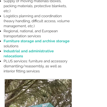
Supply of moving materials (boxes,
packing materials, protective blankets,
etc.)
Logistics planning and coordination
(heavy handling, difficult access, volume
management, etc.)
Regional, national, and European
transportation services
Furniture storage and archive storage
solutions
Industrial and administrative
relocations
PLUS services: furniture and accessory
dismantling/reassembly, as well as
interior fitting services