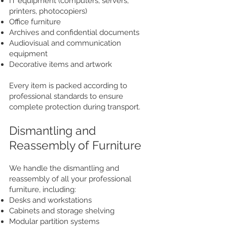
IT equipment (computers, servers,
printers, photocopiers)
Office furniture
Archives and confidential documents
Audiovisual and communication
equipment
Decorative items and artwork
Every item is packed according to
professional standards to ensure
complete protection during transport.
Dismantling and
Reassembly of Furniture
We handle the dismantling and
reassembly of all your professional
furniture, including:
Desks and workstations
Cabinets and storage shelving
Modular partition systems