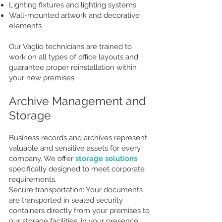
Lighting fixtures and lighting systems
Wall-mounted artwork and decorative
elements
Our Vaglio technicians are trained to
work on all types of office layouts and
guarantee proper reinstallation within
your new premises.
Archive Management and
Storage
Business records and archives represent
valuable and sensitive assets for every
company. We offer
storage solutions
specifically designed to meet corporate
requirements.
Secure transportation: Your documents
are transported in sealed security
containers directly from your premises to
our storage facilities, in your presence.