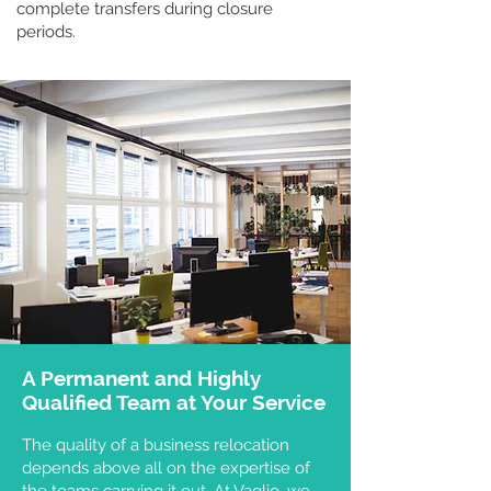
complete transfers during closure
periods.
A Permanent and Highly
Qualified Team at Your Service
The quality of a business relocation
depends above all on the expertise of