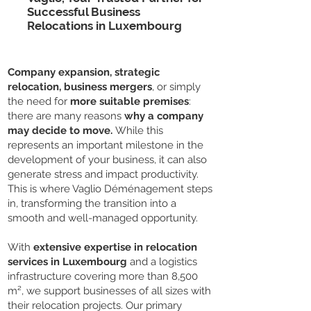
Successful Business
Relocations in Luxembourg
Company expansion, strategic
relocation, business mergers
, or simply
the need for
more suitable premises
:
there are many reasons
why a company
may decide to move.
While this
represents an important milestone in the
development of your business, it can also
generate stress and impact productivity.
This is where Vaglio Déménagement steps
in, transforming the transition into a
smooth and well-managed opportunity.
With
extensive expertise in relocation
services in Luxembourg
and a logistics
infrastructure covering more than 8,500
m², we support businesses of all sizes with
their relocation projects. Our primary