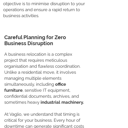
objective is to minimise disruption to your
operations and ensure a rapid return to
business activities.
Careful Planning for Zero
Business Disruption
A business relocation is a complex
project that requires meticulous
organisation and flawless coordination.
Unlike a residential move, it involves
managing multiple elements
simultaneously, including
office
furniture
, sensitive IT equipment,
confidential documents, archives, and
sometimes heavy
industrial machinery.
At Vaglio, we understand that timing is
critical for your business. Every hour of
downtime can generate significant costs