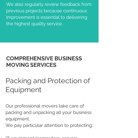
We also regularly review feedback from
previous projects because continuous
improvement is essential to delivering
the highest quality service.
COMPREHENSIVE BUSINESS
MOVING SERVICES
Packing and Protection of
Equipment
Our professional movers take care of
packing and unpacking all your business
equipment.
We pay particular attention to protecting: