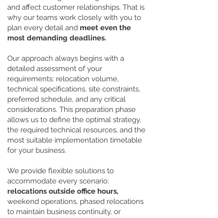
and affect customer relationships. That is
why our teams work closely with you to
plan every detail and
meet even the
most demanding deadlines.
Our approach always begins with a
detailed assessment of your
requirements: relocation volume,
technical specifications, site constraints,
preferred schedule, and any critical
considerations. This preparation phase
allows us to define the optimal strategy,
the required technical resources, and the
most suitable implementation timetable
for your business.
We provide flexible solutions to
accommodate every scenario:
relocations outside office hours,
weekend operations, phased relocations
to maintain business continuity, or