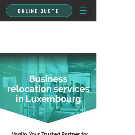
ONLINE QUOTE
Business
relocation services
in Luxembourg
Vaglio, Your Trusted Partner for