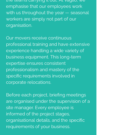
the teams carrying it out. At Vaglio, we
emphasise that our employees work
with us throughout the year — seasonal
workers are simply not part of our
organisation.
Our movers receive continuous
professional training and have extensive
experience handling a wide variety of
business equipment. This long-term
expertise ensures consistent
professionalism and mastery of the
specific requirements involved in
corporate relocations.
Before each project, briefing meetings
are organised under the supervision of a
site manager. Every employee is
informed of the project stages,
organisational details, and the specific
requirements of your business.