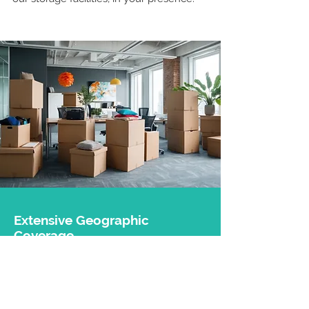
Extensive Geographic
Coverage
With 5 branches located in
Luxembourg
and the Grand Est region
(Thionville, Metz, Nancy, and