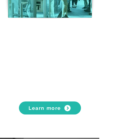
BUSINESS RELOCATIONS
Flexible, simple and secure
solutions
Heavy lifting and specialist
handling services
Archive storage and records
management
Learn more