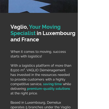
Vaglio,
Your Moving
Specialist
in Luxembourg
and France
When it comes to moving, success
starts with logistics!
With a logistics platform of more than
8,500 m², VAGLIO Déménagement
has invested in the resources needed
to provide customers with a highly
competitive service,
saving time
while
delivering
premium-quality solutions
at the right price.
Based in Luxembourg, Demelux
operates 5 branches under the Vaglio