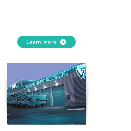
PLUS services (furniture dismantling
and reassembly, interior fitting services)
Learn more