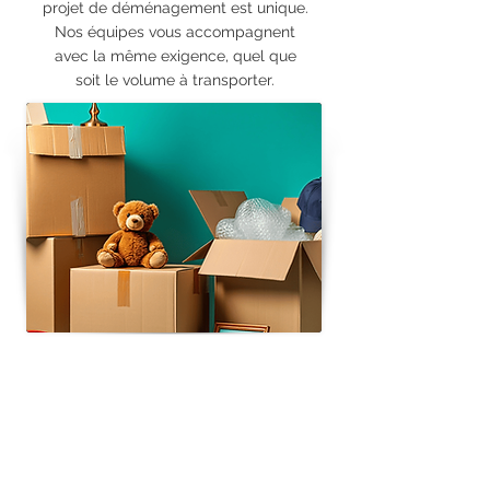
projet de déménagement est unique.
Nos équipes vous accompagnent
avec la même exigence, quel que
soit le volume à transporter.
RESIDENTIAL MOVING
Regional, national and European
transportation
Supply of moving materials
(boxes, packing materials, protective
blankets, etc.)