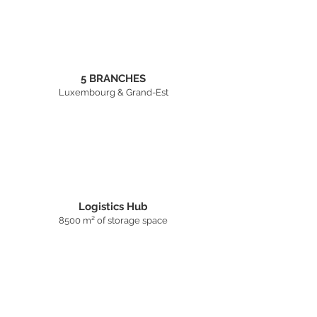
5 BRANCHES
Luxembourg & Grand-Est
Logistics Hub
8500 m² of storage space