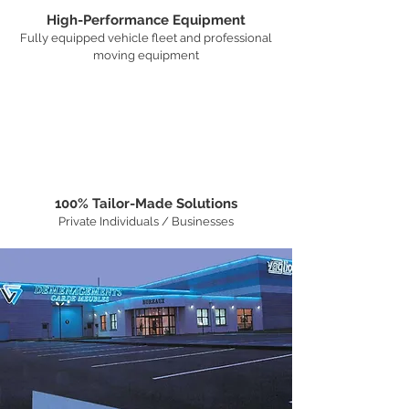
High-Performance Equipment
Fully equipped vehicle fleet and professional
moving equipment
100% Tailor-Made Solutions
Private Individuals / Businesses