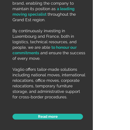
brand, enabling the company to
maintain its position as
a leading
moving specialist
throughout the
Grand Est region.
By continuously investing in
Luxembourg and France, both in
logistics, technical resources, and
people, we are able
to honour our
commitments
and ensure the success
of every move.
Vaglio offers tailor-made solutions
including national moves, international
relocations, office moves, corporate
relocations, temporary furniture
storage, and administrative support
for cross-border procedures.
Read more