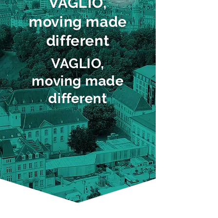
VAGLIO,
moving made
different
VAGLIO,
moving made
different