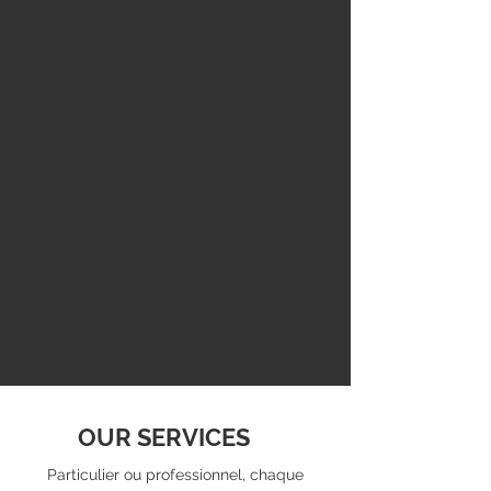
OUR SERVICES
Particulier ou professionnel, chaque