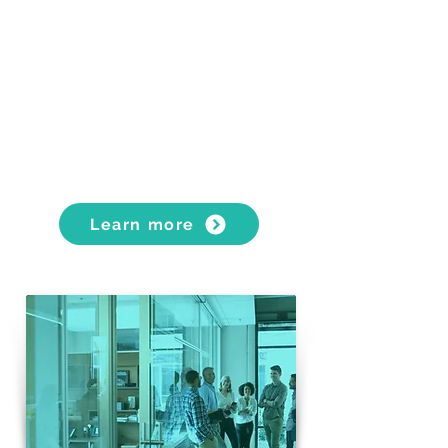
FURNITURE STORAGE &
WAREHOUSING
Transport in sealed storage
containers
Rental of secure, climate-controlled
storage spaces
Self-storage units with unrestricted
access
Learn more