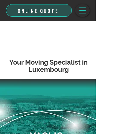
ONLINE QUOTE
Your Moving Specialist in
Luxembourg