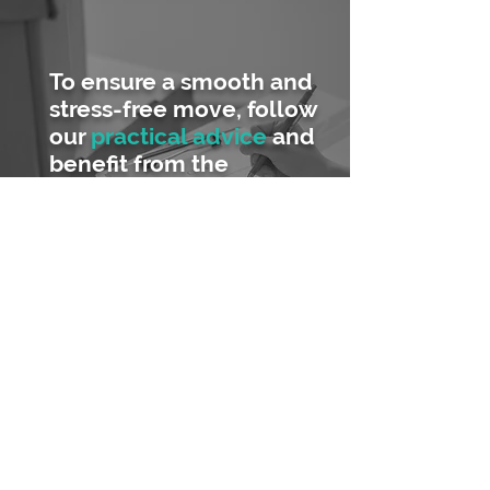
To ensure a smooth and
stress-free move, follow
our
practical advice
and
benefit from the
experience of those who
have already been
through the process!
Planning, organisation, packing
materials...