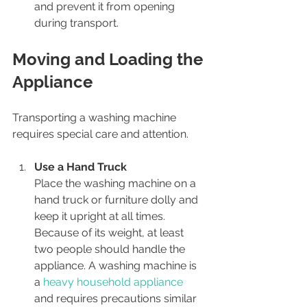
and prevent it from opening 
during transport.
Moving and Loading the 
Appliance
Transporting a washing machine 
requires special care and attention.
Use a Hand Truck
Place the washing machine on a 
hand truck or furniture dolly and 
keep it upright at all times. 
Because of its weight, at least 
two people should handle the 
appliance. A washing machine is 
a 
heavy household appliance
and requires precautions similar 