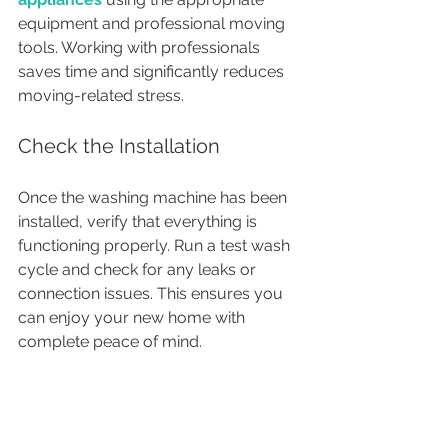
equipment and professional moving 
tools. Working with professionals 
saves time and significantly reduces 
moving-related stress.
Check the Installation
Once the washing machine has been 
installed, verify that everything is 
functioning properly. Run a test wash 
cycle and check for any leaks or 
connection issues. This ensures you 
can enjoy your new home with 
complete peace of mind.
Conclusion