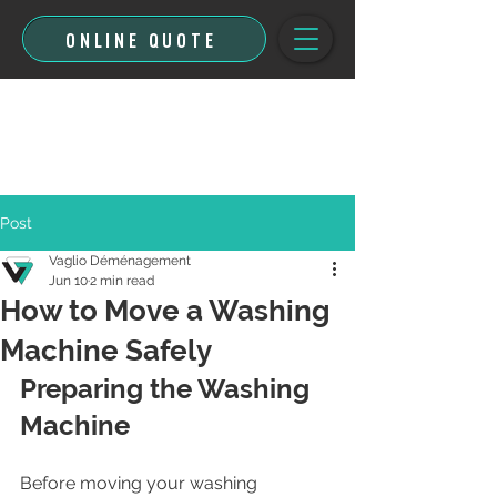
ONLINE QUOTE
Post
Vaglio Déménagement
Jun 10
2 min read
How to Move a Washing
Machine Safely
Preparing the Washing 
Machine
Before moving your washing 