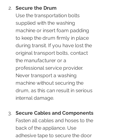
Secure the Drum
Use the transportation bolts 
supplied with the washing 
machine or insert foam padding 
to keep the drum firmly in place 
during transit. If you have lost the 
original transport bolts, contact 
the manufacturer or a 
professional service provider. 
Never transport a washing 
machine without securing the 
drum, as this can result in serious 
internal damage.
Secure Cables and Components
Fasten all cables and hoses to the 
back of the appliance. Use 
adhesive tape to secure the door 