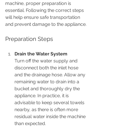
machine, proper preparation is 
essential. Following the correct steps 
will help ensure safe transportation 
and prevent damage to the appliance.
Preparation Steps
Drain the Water System
Turn off the water supply and 
disconnect both the inlet hose 
and the drainage hose. Allow any 
remaining water to drain into a 
bucket and thoroughly dry the 
appliance. In practice, it is 
advisable to keep several towels 
nearby, as there is often more 
residual water inside the machine 
than expected.