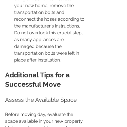
your new home, remove the 
transportation bolts and 
reconnect the hoses according to 
the manufacturer's instructions. 
Do not overlook this crucial step, 
as many appliances are 
damaged because the 
transportation bolts were left in 
place after installation.
Additional Tips for a 
Successful Move
Assess the Available Space
Before moving day, evaluate the 
space available in your new property. 