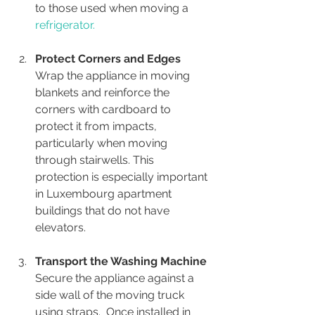
to those used when moving a
refrigerator.
Protect Corners and Edges
Wrap the appliance in moving 
blankets and reinforce the 
corners with cardboard to 
protect it from impacts, 
particularly when moving 
through stairwells. This 
protection is especially important 
in Luxembourg apartment 
buildings that do not have 
elevators.
Transport the Washing Machine
Secure the appliance against a 
side wall of the moving truck 
using straps.  Once installed in 