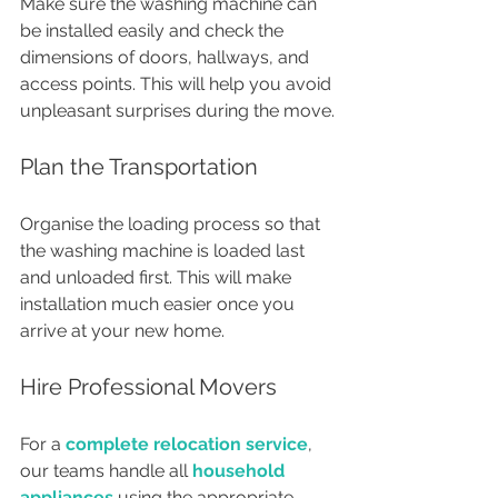
Make sure the washing machine can 
be installed easily and check the 
dimensions of doors, hallways, and 
access points. This will help you avoid 
unpleasant surprises during the move.
Plan the Transportation
Organise the loading process so that 
the washing machine is loaded last 
and unloaded first. This will make 
installation much easier once you 
arrive at your new home.
Hire Professional Movers
For a 
complete relocation service
, 
our teams handle all 
household 
appliances
 using the appropriate 